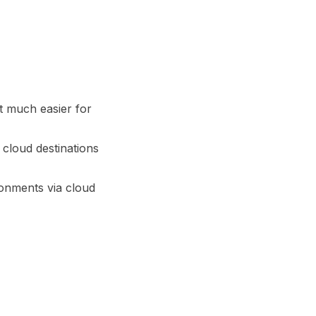
it much easier for
cloud destinations
ronments via cloud