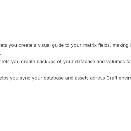
ets you create a visual guide to your matrix fields, making 
.
t lets you create backups of your database and volumes to 
helps you sync your database and assets across Craft envi