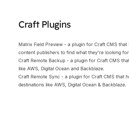
Craft Plugins
Matrix Field Preview
- a plugin for Craft CMS that l
content publishers to find what they're looking for
Craft Remote Backup
- a plugin for Craft CMS tha
like AWS, Digital Ocean and Backblaze.
Craft Remote Sync
- a plugin for Craft CMS that 
destinations like AWS, Digital Ocean & Backblaze.